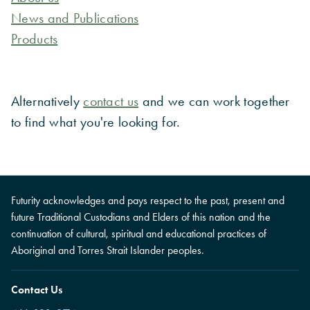
News and Publications
Products
Alternatively
contact us
and we can work together
to find what you're looking for.
Futurity acknowledges and pays respect to the past, present and
future Traditional Custodians and Elders of this nation and the
continuation of cultural, spiritual and educational practices of
Aboriginal and Torres Strait Islander peoples.
Contact Us