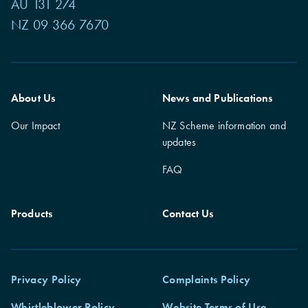
AU 131 274
NZ 09 366 7670
About Us
News and Publications
Our Impact
NZ Scheme information and
updates
FAQ
Products
Contact Us
Privacy Policy
Complaints Policy
Whistleblower Policy
Website Terms of Use