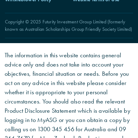
Copyright © 2025 Futurity Investment Group Limited (formerly
known as Australian Scholarships Group Friendly Society Limited)
The information in this website contains general
advice only and does not take into account your
objectives, financial situation or needs. Before you
act on any advice in this website please consider
whether it is appropriate to your personal
circumstances. You should also read the relevant
Product Disclosure Statement which is available by
logging in to MyASG or you can obtain a copy by
calling us on 1300 345 456 for Australia and 09