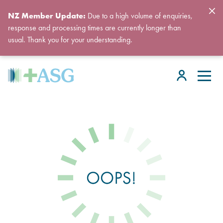
NZ Member Update:
Due to a high volume of enquiries,
response and processing times are currently longer than
usual. Thank you for your understanding.