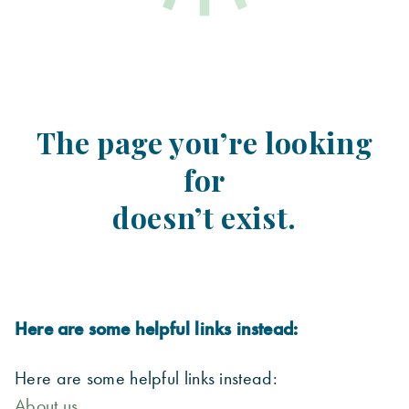
The page you’re looking
for
doesn’t exist.
Here are some helpful links instead:
Here are some helpful links instead:
About us