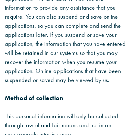
information to provide any assistance that you
require. You can also suspend and save online
applications, so you can complete and send the
applications later. If you suspend or save your
application, the information that you have entered
will be retained in our systems so that you may
recover the information when you resume your
application. Online applications that have been
suspended or saved may be viewed by us.
Method of collection
This personal information will only be collected
through lawful and fair means and not in an
unreasonably intrusive way.