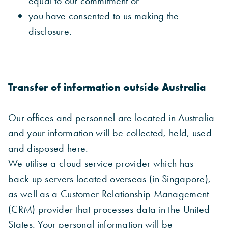
equal to our commitment or
you have consented to us making the
disclosure.
Transfer of information outside Australia
Our offices and personnel are located in Australia
and your information will be collected, held, used
and disposed here.
We utilise a cloud service provider which has
back-up servers located overseas (in Singapore),
as well as a Customer Relationship Management
(CRM) provider that processes data in the United
States. Your personal information will be