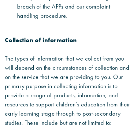
breach of the APPs and our complaint
handling procedure.
Collection of information
The types of information that we collect from you
will depend on the circumstances of collection and
on the service that we are providing to you. Our
primary purpose in collecting information is to
provide a range of products, information, and
resources to support children’s education from their
early learning stage through to post-secondary
studies. These include but are not limited to: