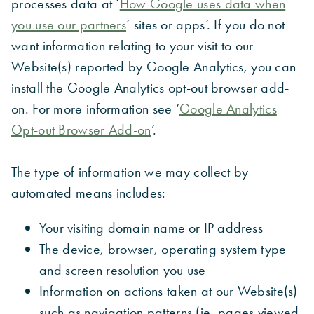
processes data at ‘
How Google uses data when
you use our partners
’ sites or apps’. If you do not
want information relating to your visit to our
Website(s) reported by Google Analytics, you can
install the Google Analytics opt-out browser add-
on. For more information see ‘
Google Analytics
Opt-out Browser Add-on
’.
The type of information we may collect by
automated means includes:
Your visiting domain name or IP address
The device, browser, operating system type
and screen resolution you use
Information on actions taken at our Website(s)
such as navigation patterns (ie. pages viewed