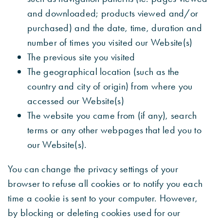
and downloaded; products viewed and/or
purchased) and the date, time, duration and
number of times you visited our Website(s)
The previous site you visited
The geographical location (such as the
country and city of origin) from where you
accessed our Website(s)
The website you came from (if any), search
terms or any other webpages that led you to
our Website(s).
You can change the privacy settings of your
browser to refuse all cookies or to notify you each
time a cookie is sent to your computer. However,
by blocking or deleting cookies used for our