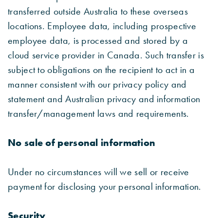
transferred outside Australia to these overseas
locations. Employee data, including prospective
employee data, is processed and stored by a
cloud service provider in Canada. Such transfer is
subject to obligations on the recipient to act in a
manner consistent with our privacy policy and
statement and Australian privacy and information
transfer/management laws and requirements.
No sale of personal information
Under no circumstances will we sell or receive
payment for disclosing your personal information.
Security