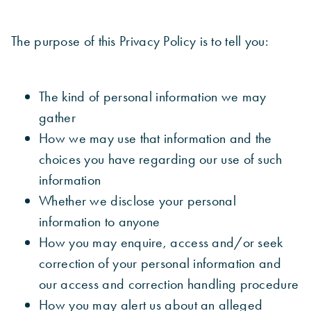
The purpose of this Privacy Policy is to tell you:
The kind of personal information we may
gather
How we may use that information and the
choices you have regarding our use of such
information
Whether we disclose your personal
information to anyone
How you may enquire, access and/or seek
correction of your personal information and
our access and correction handling procedure
How you may alert us about an alleged