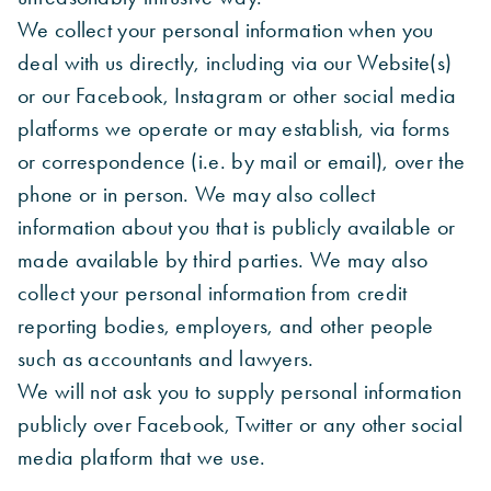
We collect your personal information when you
deal with us directly, including via our Website(s)
or our Facebook, Instagram or other social media
platforms we operate or may establish, via forms
or correspondence (i.e. by mail or email), over the
phone or in person. We may also collect
information about you that is publicly available or
made available by third parties. We may also
collect your personal information from credit
reporting bodies, employers, and other people
such as accountants and lawyers.
We will not ask you to supply personal information
publicly over Facebook, Twitter or any other social
media platform that we use.