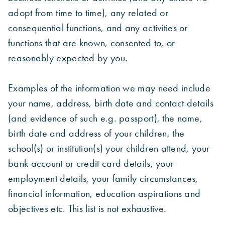
adopt from time to time), any related or
consequential functions, and any activities or
functions that are known, consented to, or
reasonably expected by you.
Examples of the information we may need include
your name, address, birth date and contact details
(and evidence of such e.g. passport), the name,
birth date and address of your children, the
school(s) or institution(s) your children attend, your
bank account or credit card details, your
employment details, your family circumstances,
financial information, education aspirations and
objectives etc. This list is not exhaustive.