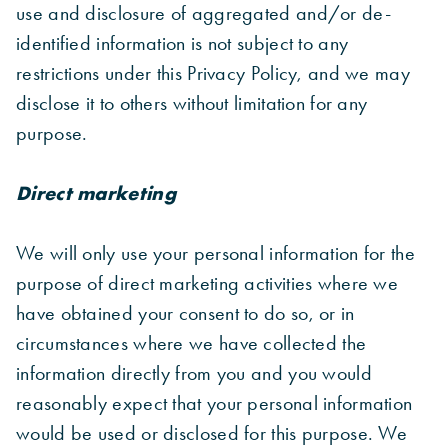
use and disclosure of aggregated and/or de-
identified information is not subject to any
restrictions under this Privacy Policy, and we may
disclose it to others without limitation for any
purpose.
Direct marketing
We will only use your personal information for the
purpose of direct marketing activities where we
have obtained your consent to do so, or in
circumstances where we have collected the
information directly from you and you would
reasonably expect that your personal information
would be used or disclosed for this purpose. We