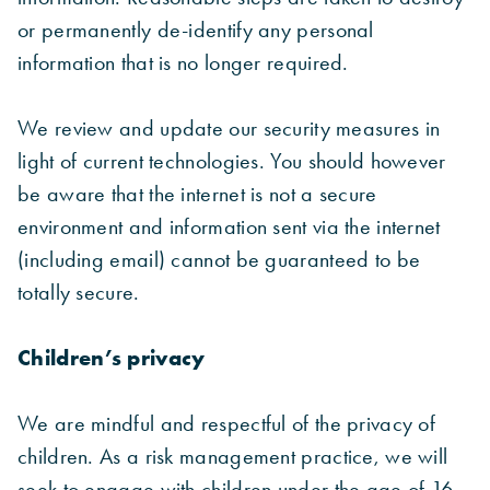
or permanently de-identify any personal
information that is no longer required.
We review and update our security measures in
light of current technologies. You should however
be aware that the internet is not a secure
environment and information sent via the internet
(including email) cannot be guaranteed to be
totally secure.
Children’s privacy
We are mindful and respectful of the privacy of
children. As a risk management practice, we will
seek to engage with children under the age of 16