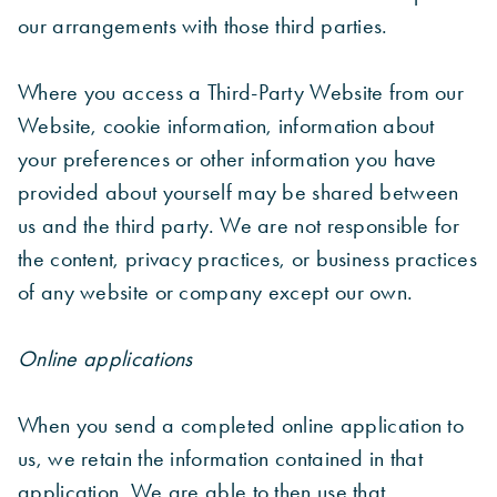
our arrangements with those third parties.
Where you access a Third-Party Website from our
Website, cookie information, information about
your preferences or other information you have
provided about yourself may be shared between
us and the third party. We are not responsible for
the content, privacy practices, or business practices
of any website or company except our own.
Online applications
When you send a completed online application to
us, we retain the information contained in that
application. We are able to then use that