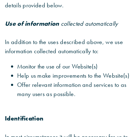
details provided below.
Use of information
collected automatically
In addition to the uses described above, we use
information collected automatically to:
Monitor the use of our Website(s)
Help us make improvements to the Website(s)
Offer relevant information and services to as
many users as possible.
Identification
In most circumstances it will be necessary for us to