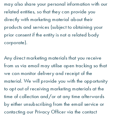
may also share your personal information with our
related entities, so that they can provide you
directly with marketing material about their
products and services (subject to obtaining your
prior consent if the entity is not a related body
corporate).
Any direct marketing materials that you receive
from us via email may utilise open tracking so that
we can monitor delivery and receipt of the
material. We will provide you with the opportunity
to opt out of receiving marketing materials at the
time of collection and/or at any time afterwards
by either unsubscribing from the email service or
contacting our Privacy Officer via the contact