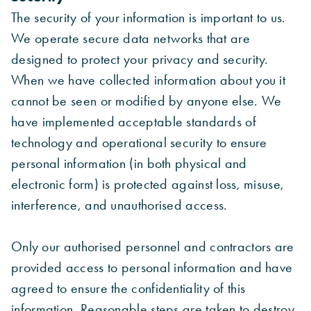
The security of your information is important to us.
We operate secure data networks that are
designed to protect your privacy and security.
When we have collected information about you it
cannot be seen or modified by anyone else. We
have implemented acceptable standards of
technology and operational security to ensure
personal information (in both physical and
electronic form) is protected against loss, misuse,
interference, and unauthorised access.
Only our authorised personnel and contractors are
provided access to personal information and have
agreed to ensure the confidentiality of this
information. Reasonable steps are taken to destroy