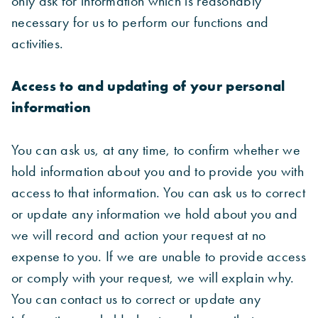
only ask for information which is reasonably
necessary for us to perform our functions and
activities.
Access to and updating of your personal
information
You can ask us, at any time, to confirm whether we
hold information about you and to provide you with
access to that information. You can ask us to correct
or update any information we hold about you and
we will record and action your request at no
expense to you. If we are unable to provide access
or comply with your request, we will explain why.
You can contact us to correct or update any