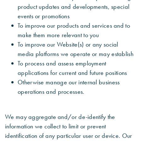
product updates and developments, special
events or promotions
To improve our products and services and to
make them more relevant to you
To improve our Website(s) or any social
media platforms we operate or may establish
To process and assess employment
applications for current and future positions
Otherwise manage our internal business
operations and processes.
We may aggregate and/or de-identify the
information we collect to limit or prevent
identification of any particular user or device. Our