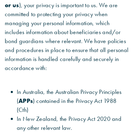
or us
), your privacy is important to us. We are
committed to protecting your privacy when
managing your personal information, which
includes information about beneficiaries and/or
bond guardians where relevant. We have policies
and procedures in place to ensure that all personal
information is handled carefully and securely in
accordance with:
In Australia, the Australian Privacy Principles
(
APPs
) contained in the Privacy Act 1988
(Cth)
In New Zealand, the Privacy Act 2020 and
any other relevant law.