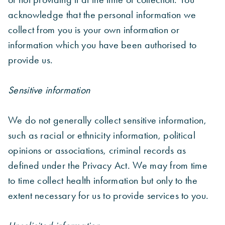
acknowledge that the personal information we
collect from you is your own information or
information which you have been authorised to
provide us.
Sensitive information
We do not generally collect sensitive information,
such as racial or ethnicity information, political
opinions or associations, criminal records as
defined under the Privacy Act. We may from time
to time collect health information but only to the
extent necessary for us to provide services to you.