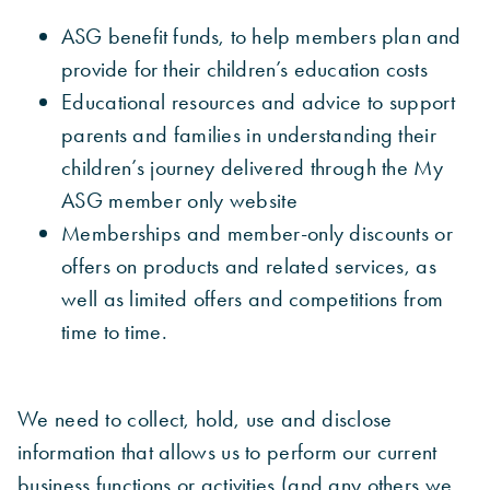
ASG benefit funds, to help members plan and
provide for their children’s education costs
Educational resources and advice to support
parents and families in understanding their
children’s journey delivered through the My
ASG member only website
Memberships and member-only discounts or
offers on products and related services, as
well as limited offers and competitions from
time to time.
We need to collect, hold, use and disclose
information that allows us to perform our current
business functions or activities (and any others we