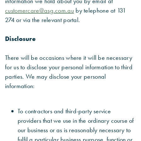
information we hold about you by email at
customercare@asg.com.au
by telephone at 131
274 or via the relevant portal.
Disclosure
There will be occasions where it will be necessary
for us to disclose your personal information to third
parties. We may disclose your personal
information:
To contractors and third-party service
providers that we use in the ordinary course of
our business or as is reasonably necessary to
fulfil a particular business purpose, function or