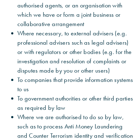
authorised agents, or an organisation with
which we have or form a joint business or
collaborative arrangement
Where necessary, to external advisers (e.g.
professional advisers such as legal advisers)
or with regulators or other bodies (e.g. for the
investigation and resolution of complaints or
disputes made by you or other users)
To companies that provide information systems
to us
To government authorities or other third parties
as required by law
Where we are authorised to do so by law,
such as to process Anti Money Laundering
and Counter Terrorism identity and verification