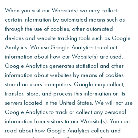
When you visit our Website(s) we may collect
certain information by automated means such as
through the use of cookies, other automated
devices and website tracking tools such as Google
Analytics. We use Google Analytics to collect
information about how our Website(s) are used.
Google Analytics generates statistical and other
information about websites by means of cookies
stored on users’ computers. Google may collect,
transfer, store, and process this information on its
servers located in the United States. We will not use
Google Analytics to track or collect any personal
information from visitors to our Website(s). You can
read about how Google Analytics collects and