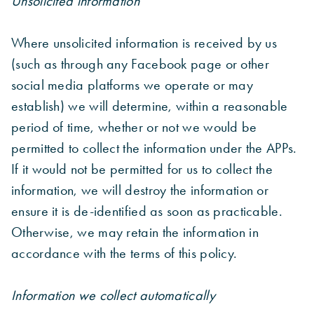
Unsolicited information
Where unsolicited information is received by us
(such as through any Facebook page or other
social media platforms we operate or may
establish) we will determine, within a reasonable
period of time, whether or not we would be
permitted to collect the information under the APPs.
If it would not be permitted for us to collect the
information, we will destroy the information or
ensure it is de-identified as soon as practicable.
Otherwise, we may retain the information in
accordance with the terms of this policy.
Information we collect automatically