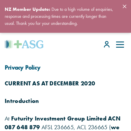
NZ Member Update:
Due to a high volume of enquiries,
response and processing times are currently longer than
usual. Thank you for your understanding.
Privacy Policy
CURRENT AS AT DECEMBER 2020
Introduction
At
Futurity Investment Group Limited ACN
087 648 879
AFSL 236665, ACL 236665 (
we