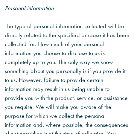
Personal information
The type of personal information collected will be
directly related to the specified purpose it has been
collected for. How much of your personal
information you choose to disclose to us is
completely up to you. The only way we know
something about you personally is if you provide it
to us. However, failure to provide certain
information may result in us being unable to
provide you with the product, service, or assistance
you require. We will make you aware of the
purpose for which we collect the personal
information and, where possible, the consequences
of not providing it at the time of collection. You