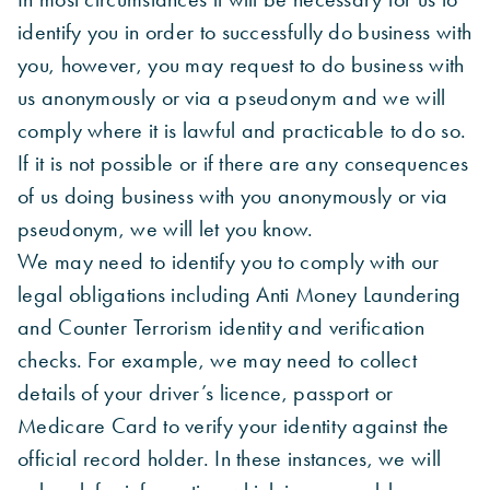
identify you in order to successfully do business with
you, however, you may request to do business with
us anonymously or via a pseudonym and we will
comply where it is lawful and practicable to do so.
If it is not possible or if there are any consequences
of us doing business with you anonymously or via
pseudonym, we will let you know.
We may need to identify you to comply with our
legal obligations including Anti Money Laundering
and Counter Terrorism identity and verification
checks. For example, we may need to collect
details of your driver’s licence, passport or
Medicare Card to verify your identity against the
official record holder. In these instances, we will