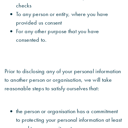
checks
To any person or entity, where you have
provided us consent
For any other purpose that you have
consented to.
Prior to disclosing any of your personal information
to another person or organisation, we will take
reasonable steps to satisfy ourselves that:
the person or organisation has a commitment
to protecting your personal information at least