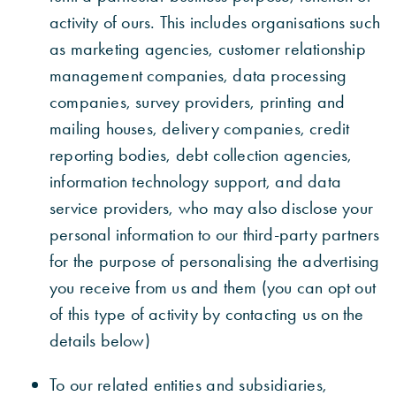
activity of ours. This includes organisations such
as marketing agencies, customer relationship
management companies, data processing
companies, survey providers, printing and
mailing houses, delivery companies, credit
reporting bodies, debt collection agencies,
information technology support, and data
service providers, who may also disclose your
personal information to our third-party partners
for the purpose of personalising the advertising
you receive from us and them (you can opt out
of this type of activity by contacting us on the
details below)
To our related entities and subsidiaries,