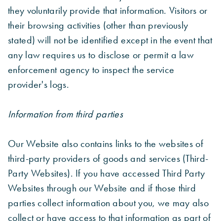
they voluntarily provide that information. Visitors or
their browsing activities (other than previously
stated) will not be identified except in the event that
any law requires us to disclose or permit a law
enforcement agency to inspect the service
provider's logs.
Information from third parties
Our Website also contains links to the websites of
third-party providers of goods and services (Third-
Party Websites). If you have accessed Third Party
Websites through our Website and if those third
parties collect information about you, we may also
collect or have access to that information as part of