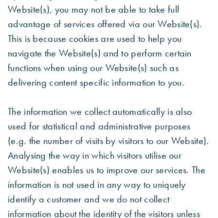
Website(s), you may not be able to take full
advantage of services offered via our Website(s).
This is because cookies are used to help you
navigate the Website(s) and to perform certain
functions when using our Website(s) such as
delivering content specific information to you.
The information we collect automatically is also
used for statistical and administrative purposes
(e.g. the number of visits by visitors to our Website).
Analysing the way in which visitors utilise our
Website(s) enables us to improve our services. The
information is not used in any way to uniquely
identify a customer and we do not collect
information about the identity of the visitors unless