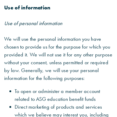
Use of information
Use of personal information
We will use the personal information you have
chosen to provide us for the purpose for which you
provided it. We will not use it for any other purpose
without your consent, unless permitted or required
by law. Generally, we will use your personal
information for the following purposes:
To open or administer a member account
related to ASG education benefit funds
Direct marketing of products and services
which we believe may interest you, including