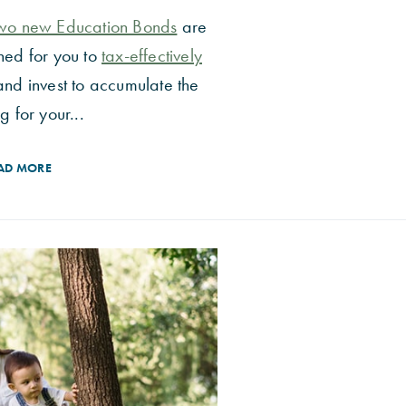
wo new Education Bonds
are
ned for you to
tax-effectively
and invest to accumulate the
g for your...
AD MORE