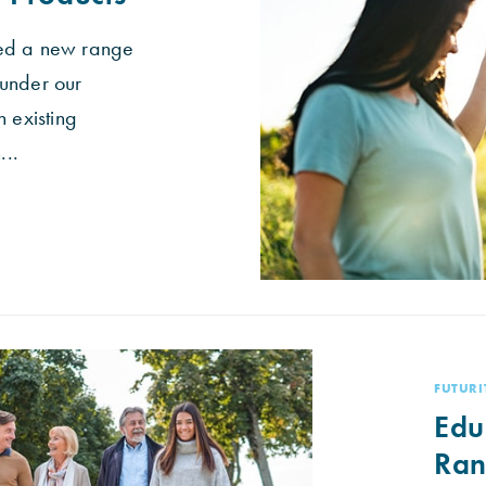
ed a new range
under our
n existing
..
FUTURI
Edu
Ra