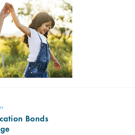
TY
cation Bonds
nge