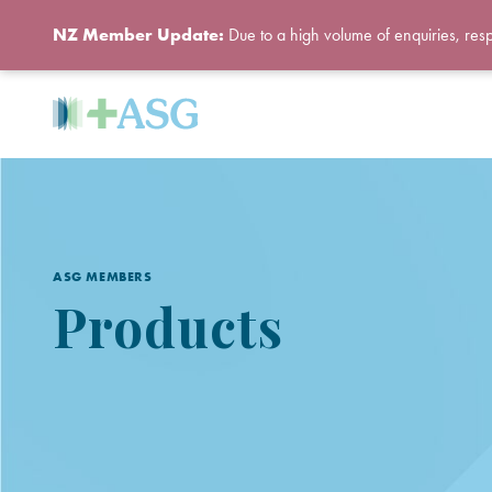
NZ Member Update:
Due to a high volume of enquiries, res
ASG MEMBERS
Products