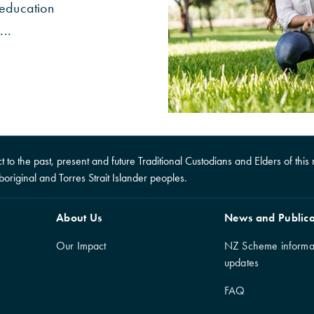
 education
...
to the past, present and future Traditional Custodians and Elders of this n
boriginal and Torres Strait Islander peoples.
About Us
News and Publica
Our Impact
NZ Scheme informa
updates
FAQ