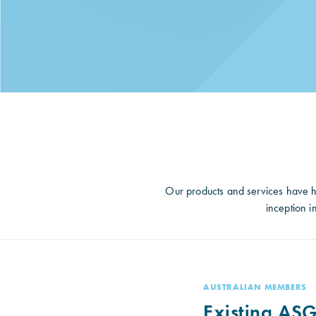
Our products and services have h
inception 
AUSTRALIAN MEMBERS
Existing ASG