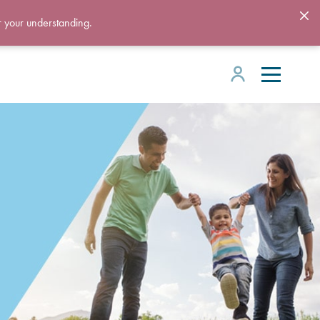
r your understanding.