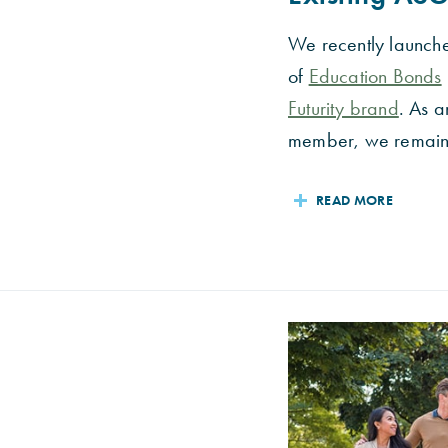
We recently launch
of
Education Bonds
Futurity brand
. As a
member, we remain.
READ MORE