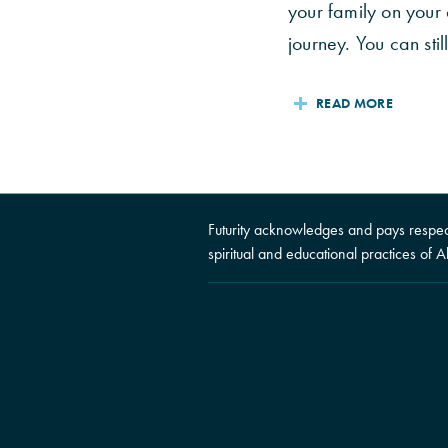
your family on your
journey. You can still
READ MORE
Futurity acknowledges and pays respect 
spiritual and educational practices of A