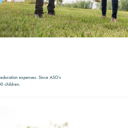
r education expenses. Since ASG’s
0 children.