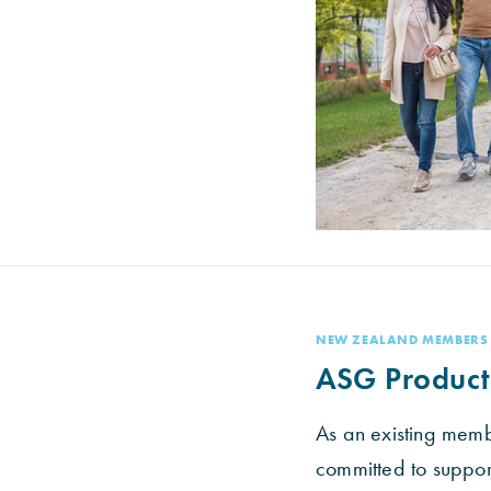
NEW ZEALAND MEMBERS
ASG Product
As an existing mem
committed to suppo