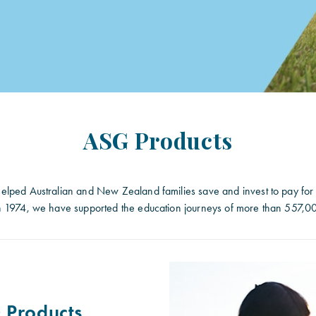
ASG Products
elped Australian and New Zealand families save and invest to pay fo
in 1974, we have supported the education journeys of more than 557,00
 Products