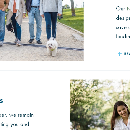
Our
t
desig
save 
fundin
RE
s
ber, we remain
rting you and