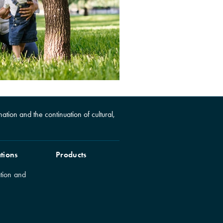
ation and the continuation of cultural,
tions
Products
tion and