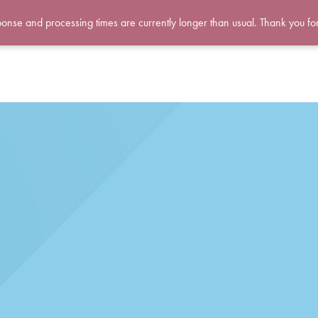
ponse and processing times are currently longer than usual. Thank you fo